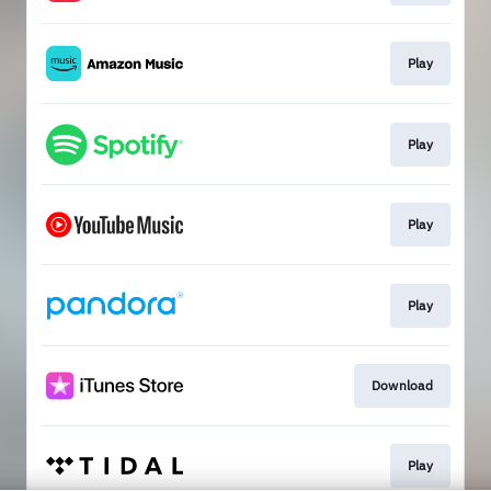
Play
Play
Play
Play
Download
Play