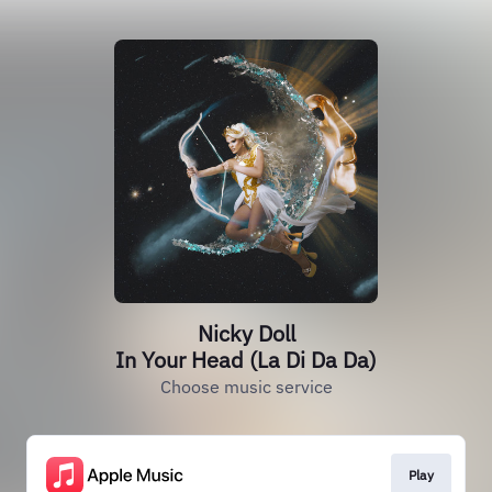
Nicky Doll
In Your Head (La Di Da Da)
Choose music service
Play